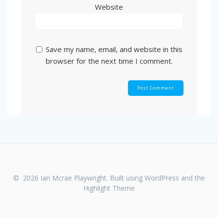
Website
Save my name, email, and website in this
browser for the next time I comment.
© 2026 Ian Mcrae Playwright. Built using WordPress and the
Highlight Theme