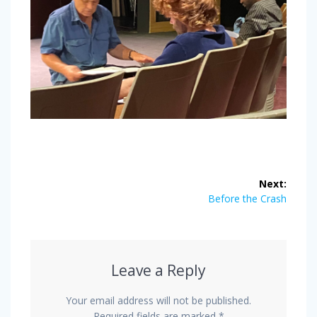
Post
Next:
navigation
Next
Before the Crash
post:
Leave a Reply
Your email address will not be published.
Required fields are marked
*