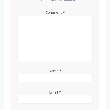
Comment
*
Name
*
Email
*